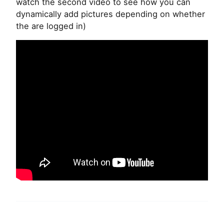
watch the second video to see how you can
dynamically add pictures depending on whether
the are logged in)