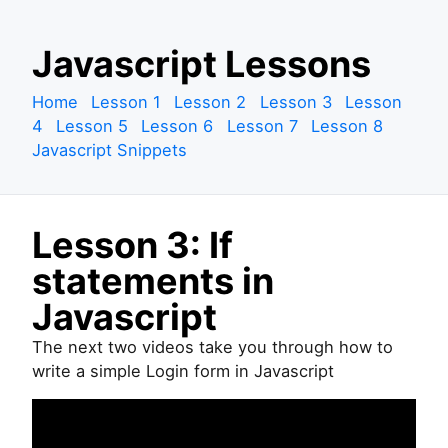
S
Javascript Lessons
k
i
Home
Lesson 1
Lesson 2
Lesson 3
Lesson
p
4
Lesson 5
Lesson 6
Lesson 7
Lesson 8
t
Javascript Snippets
o
c
o
Lesson 3: If
n
t
statements in
e
Javascript
n
t
The next two videos take you through how to
write a simple Login form in Javascript