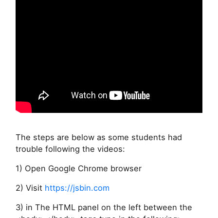
The steps are below as some students had
trouble following the videos:
1) Open Google Chrome browser
2) Visit
https://jsbin.com
3) in The HTML panel on the left between the