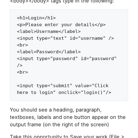
<body></body> tags type in the following:
<h1>Login</h1>

<p>Please enter your details</p>

<label>Username</label>

<input type="text" id="username" />

<br>

<label>Password</label>

<input type="password" id="password" 
/>

<br>

<input type="submit" value="Click 
here to login" onclick="login()"/>
You should see a heading, paragraph,
textboxes, labels and one button appear on the
output frame (on the right of the screen)
Take this opportunity to Save your work (File >