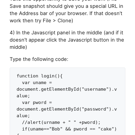
Save snapshot should give you a special URL in
the Address bar of your browser. If that doesn’t
work then try File > Clone)
4) In the Javascript panel in the middle (and if it
doesn’t appear click the Javascript button in the
middle)
Type the following code:
function login(){

  var uname = 
document.getElementById("username").v
alue;

  var pword = 
document.getElementById("password").v
alue;

  //alert(urname + " " +pword);

  if(uname=="Bob" && pword == "cake")