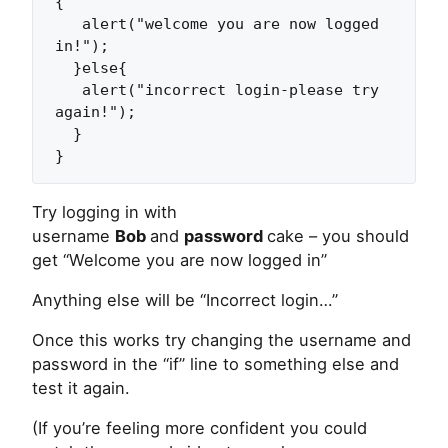
{

   alert("welcome you are now logged 
in!");

  }else{

   alert("incorrect login-please try 
again!");

  }

}
Try logging in with
username
Bob
and
password
cake – you should
get “Welcome you are now logged in”
Anything else will be “Incorrect login…”
Once this works try changing the username and
password in the “if” line to something else and
test it again.
(If you’re feeling more confident you could