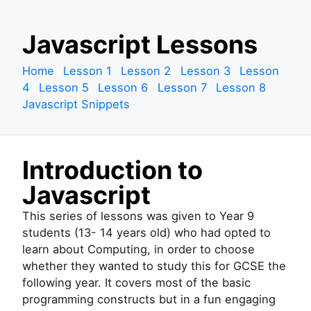
S
Javascript Lessons
k
i
Home
Lesson 1
Lesson 2
Lesson 3
Lesson
p
4
Lesson 5
Lesson 6
Lesson 7
Lesson 8
t
Javascript Snippets
o
c
o
Introduction to
n
t
Javascript
e
n
This series of lessons was given to Year 9
t
students (13- 14 years old) who had opted to
learn about Computing, in order to choose
whether they wanted to study this for GCSE the
following year. It covers most of the basic
programming constructs but in a fun engaging