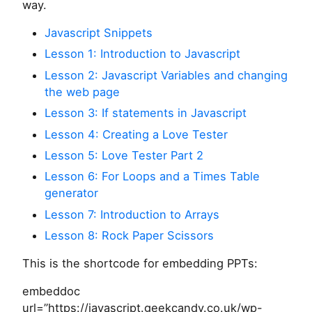
way.
Javascript Snippets
Lesson 1: Introduction to Javascript
Lesson 2: Javascript Variables and changing
the web page
Lesson 3: If statements in Javascript
Lesson 4: Creating a Love Tester
Lesson 5: Love Tester Part 2
Lesson 6: For Loops and a Times Table
generator
Lesson 7: Introduction to Arrays
Lesson 8: Rock Paper Scissors
This is the shortcode for embedding PPTs:
embeddoc
url=”https://javascript.geekcandy.co.uk/wp-